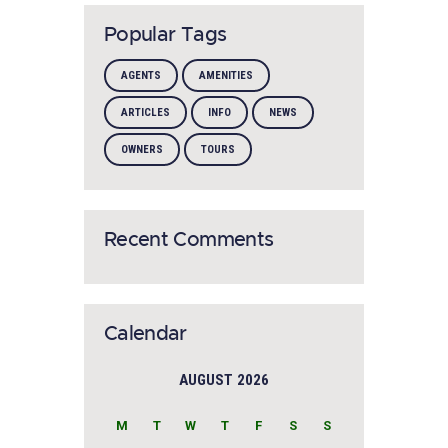
Popular Tags
AGENTS
AMENITIES
ARTICLES
INFO
NEWS
OWNERS
TOURS
Recent Comments
Calendar
AUGUST 2026
M
T
W
T
F
S
S