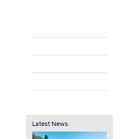
Categories
INTERIOR IDEAS
PARKING AREAS
POPULAR AMENITIES
PROPERTY OWNERS
SMART HOME
Latest News