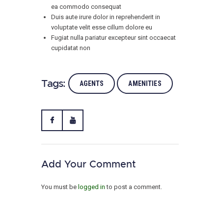
ea commodo consequat
Duis aute irure dolor in reprehenderit in
voluptate velit esse cillum dolore eu
Fugiat nulla pariatur excepteur sint occaecat
cupidatat non
Tags:
AGENTS
AMENITIES
Add Your Comment
You must be
logged in
to post a comment.