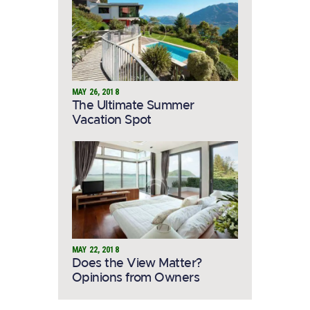
MAY 26, 2018
The Ultimate Summer
Vacation Spot
MAY 22, 2018
Does the View Matter?
Opinions from Owners