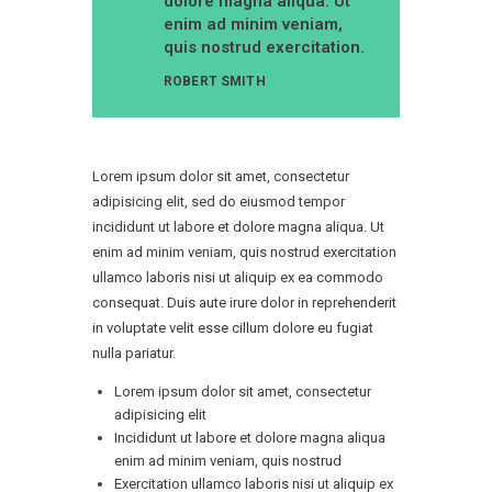
dolore magna aliqua. Ut
enim ad minim veniam,
quis nostrud exercitation.
ROBERT SMITH
Lorem ipsum dolor sit amet, consectetur
adipisicing elit, sed do eiusmod tempor
incididunt ut labore et dolore magna aliqua. Ut
enim ad minim veniam, quis nostrud exercitation
ullamco laboris nisi ut aliquip ex ea commodo
consequat. Duis aute irure dolor in reprehenderit
in voluptate velit esse cillum dolore eu fugiat
nulla pariatur.
Lorem ipsum dolor sit amet, consectetur
adipisicing elit
Incididunt ut labore et dolore magna aliqua
enim ad minim veniam, quis nostrud
Exercitation ullamco laboris nisi ut aliquip ex