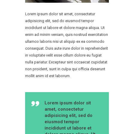
Lorem ipsum dolor sit amet, consectetur
adipisicing elit, sed do eiusmod tempor
incididunt ut labore et dolore magna aliqua. Ut
enim ad minim veniam, quis nostrud exercitation
ullamco laboris nisi ut aliquip ex ea commodo
consequat. Duis aute irure dolor in reprehenderit
in voluptate velit esse cillum dolore eu fugiat
nulla pariatur. Excepteur sint occaecat cupidatat
non proident, sunt in culpa qui officia deserunt
mollit anim id est laborum.
Lorem ipsum dolor sit
amet, consectetur
adipisicing elit, sed do
eiusmod tempor
incididunt ut labore et