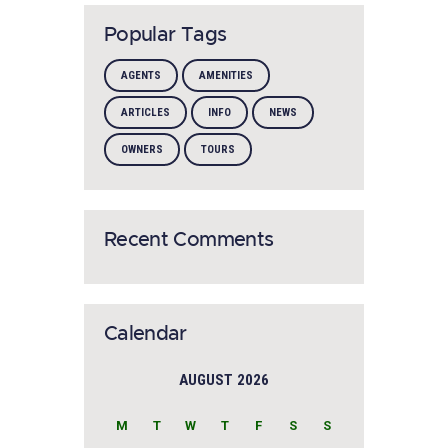
Popular Tags
AGENTS
AMENITIES
ARTICLES
INFO
NEWS
OWNERS
TOURS
Recent Comments
Calendar
AUGUST 2026
M
T
W
T
F
S
S