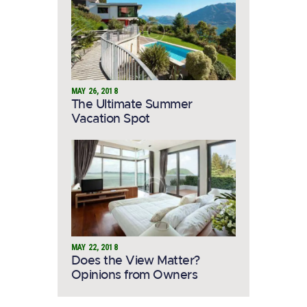
MAY 26, 2018
The Ultimate Summer
Vacation Spot
MAY 22, 2018
Does the View Matter?
Opinions from Owners