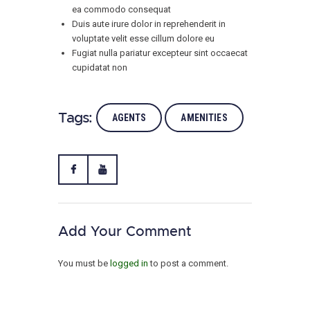
ea commodo consequat
Duis aute irure dolor in reprehenderit in
voluptate velit esse cillum dolore eu
Fugiat nulla pariatur excepteur sint occaecat
cupidatat non
Tags:
AGENTS
AMENITIES
Add Your Comment
You must be
logged in
to post a comment.