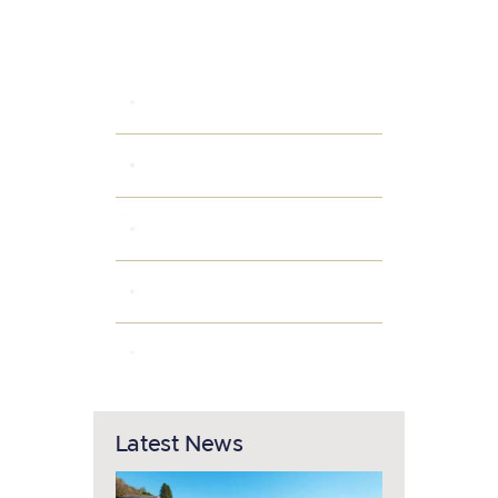
Categories
INTERIOR IDEAS
PARKING AREAS
POPULAR AMENITIES
PROPERTY OWNERS
SMART HOME
Latest News