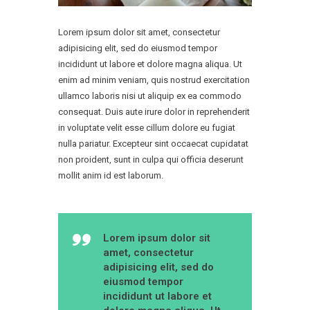
Lorem ipsum dolor sit amet, consectetur
adipisicing elit, sed do eiusmod tempor
incididunt ut labore et dolore magna aliqua. Ut
enim ad minim veniam, quis nostrud exercitation
ullamco laboris nisi ut aliquip ex ea commodo
consequat. Duis aute irure dolor in reprehenderit
in voluptate velit esse cillum dolore eu fugiat
nulla pariatur. Excepteur sint occaecat cupidatat
non proident, sunt in culpa qui officia deserunt
mollit anim id est laborum.
Lorem ipsum dolor sit
amet, consectetur
adipisicing elit, sed do
eiusmod tempor
incididunt ut labore et