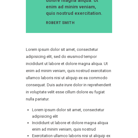
dolore magna aliqua. Ut
enim ad minim veniam,
quis nostrud exercitation.
ROBERT SMITH
Lorem ipsum dolor sit amet, consectetur
adipisicing elit, sed do eiusmod tempor
incididunt ut labore et dolore magna aliqua. Ut
enim ad minim veniam, quis nostrud exercitation
ullamco laboris nisi ut aliquip ex ea commodo
consequat. Duis aute irure dolor in reprehenderit
in voluptate velit esse cillum dolore eu fugiat
nulla pariatur.
Lorem ipsum dolor sit amet, consectetur
adipisicing elit
Incididunt ut labore et dolore magna aliqua
enim ad minim veniam, quis nostrud
Exercitation ullamco laboris nisi ut aliquip ex